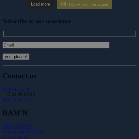
Load more
Follow us on Instagram
Subscribe to our newsletter
Contact us
Send message
+45 31 49 00 22
info@ramn.dk
RAM'N
About RAM’N
How to use RAM’N
For companies