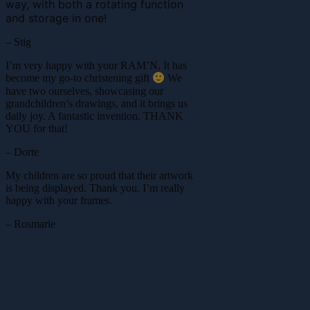
way, with both a rotating function
and storage in one!
– Stig
I’m very happy with your RAM’N. It has
become my go-to christening gift
We
have two ourselves, showcasing our
grandchildren’s drawings, and it brings us
daily joy. A fantastic invention. THANK
YOU for that!
– Dorte
My children are so proud that their artwork
is being displayed. Thank you. I’m really
happy with your frames.
– Rosmarie