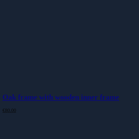
Oak frame with wooden inner frame
€
80.00