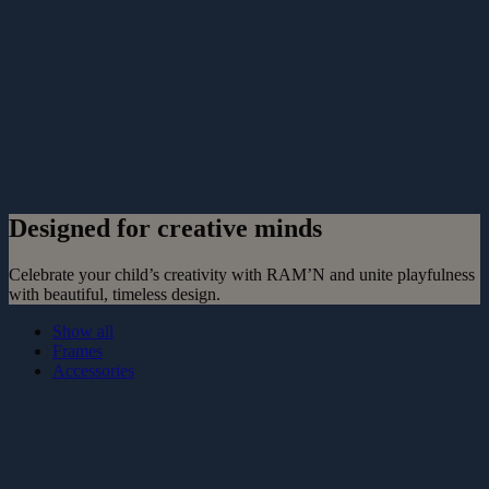
Designed for creative minds
Celebrate your child’s creativity with RAM’N and unite playfulness
with beautiful, timeless design.
Show all
Frames
Accessories