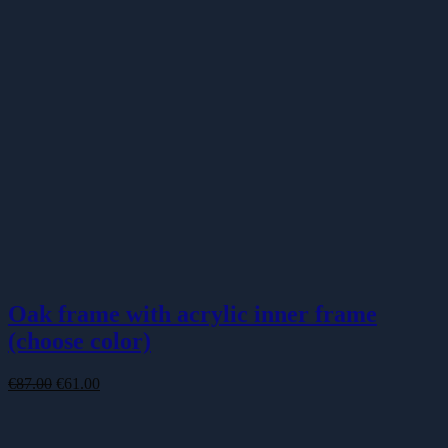
Oak frame with acrylic inner frame
(choose color)
Original
Current
€
87.00
€
61.00
price
price
was:
is:
€87.00.
€61.00.