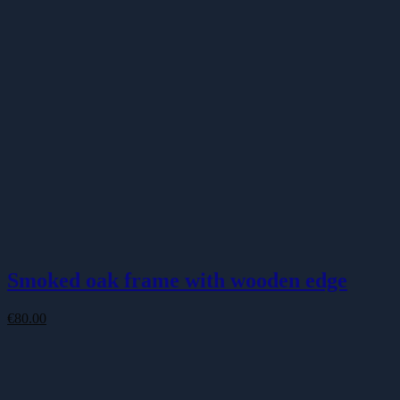
Smoked oak frame with wooden edge
€
80.00