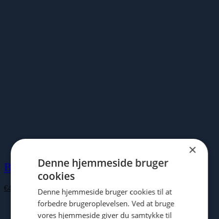
€100.00
×
Denne hjemmeside bruger
Buddha Board
cookies
€
43.00
Denne hjemmeside bruger cookies til at
forbedre brugeroplevelsen. Ved at bruge
vores hjemmeside giver du samtykke til