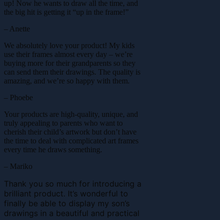
up! Now he wants to draw all the time, and
the big hit is getting it “up in the frame!”
– Anette
We absolutely love your product! My kids
use their frames almost every day – we’re
buying more for their grandparents so they
can send them their drawings. The quality is
amazing, and we’re so happy with them.
– Phoebe
Your products are high-quality, unique, and
truly appealing to parents who want to
cherish their child’s artwork but don’t have
the time to deal with complicated art frames
every time he draws something.
– Mariko
Thank you so much for introducing a
brilliant product. It’s wonderful to
finally be able to display my son’s
drawings in a beautiful and practical