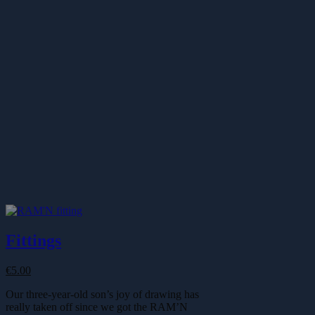
Fittings
€
5.00
Our three-year-old son’s joy of drawing has
really taken off since we got the RAM’N