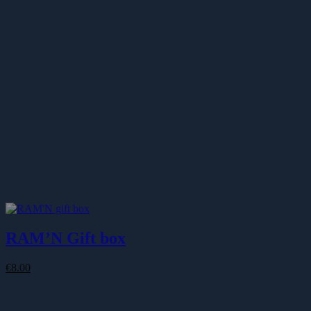
€87.00
RAM’N Gift box
€
8.00