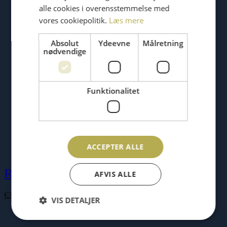
alle cookies i overensstemmelse med
vores cookiepolitik.
Læs mere
Absolut
Ydeevne
Målretning
nødvendige
Funktionalitet
ACCEPTER ALLE
RAM’N gift card
AFVIS ALLE
Price
€
34.00
–
€
87.00
VIS DETALJER
range:
€34.00
through