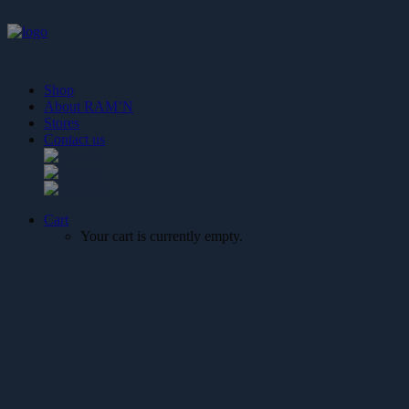
Shop
About RAM’N
Stores
Contact us
Cart
Your cart is currently empty.