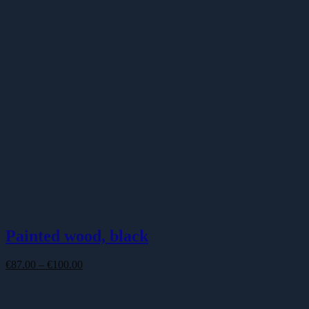
Painted wood, black
Price
€
87.00
–
€
100.00
range:
€87.00
through