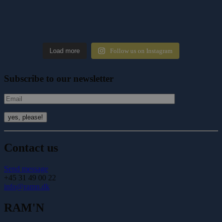
Load more
Follow us on Instagram
Subscribe to our newsletter
Contact us
Send message
+45 31 49 00 22
info@ramn.dk
RAM'N