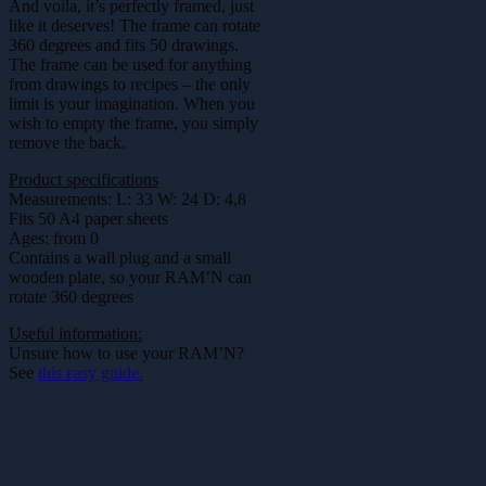
And voila, it’s perfectly framed, just
like it deserves! The frame can rotate
360 degrees and fits 50 drawings.
The frame can be used for anything
from drawings to recipes – the only
limit is your imagination. When you
wish to empty the frame, you simply
remove the back.
Product specifications
Measurements: L: 33 W: 24 D: 4,8
Fits 50 A4 paper sheets
Ages: from 0
Contains a wall plug and a small
wooden plate, so your RAM’N can
rotate 360 degrees
Useful information:
Unsure how to use your RAM’N?
See
this easy guide.