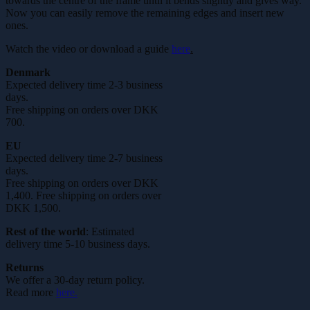
towards the centre of the frame until it bends slightly and gives way.
Now you can easily remove the remaining edges and insert new
ones.
Watch the video or download a guide
here
.
Denmark
Expected delivery time 2-3 business
days.
Free shipping on orders over DKK
700.
EU
Expected delivery time 2-7 business
days.
Free shipping on orders over DKK
1,400. Free shipping on orders over
DKK 1,500.
Rest of the world
: Estimated
delivery time 5-10 business days.
Returns
We offer a 30-day return policy.
Read more
here.