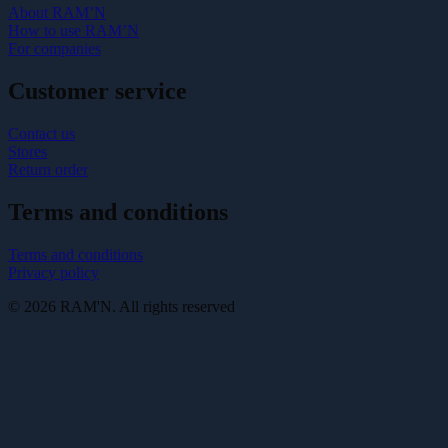
About RAM’N
How to use RAM’N
For companies
Customer service
Contact us
Stores
Return order
Terms and conditions
Terms and conditions
Privacy policy
© 2026 RAM'N. All rights reserved