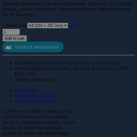
drawing against the frame and add pressure. And voila, it’s perfectly
framed, just like it deserves! The frame can rotate 360 degrees and
fits 50 drawings.
Choose size
Clear
Painted
wood,
Add to cart
black
quantity
TILFØJ TIL ØNSKESKYEN
Estimated delivery time 2-3 days (DK) | 2-7 days (EU)
Free shipping on orders over 700 DKK (Denmark) | 1,500
DKK (EU)
30 days return policy
Description
How to use RAM'N
Shipping and returns
Celebrate your child’s creativity with
a RAM’N frame in black painted
wood. To add a new drawing, all you
have to do is hold the drawing
against the frame and add pressure.