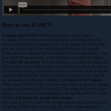
How to use RAM'N
1) Hang your RAM’N
Drill a hole in the wall and insert a
rawlplug. Drill a hole in the wall and insert a rawplug. Hold the
back panel and the two panels of the frame against the wall so that
you can see the hole in the wall through the hole in the panels.
Screw the screw through the hole and click on the outer frame. Now
your RAM’N hangs nicely on the wall and can rotate 360 degrees.
2) Frame the drawings
Hold the drawing up against the frame and
give it a light press. Whoop! Now it is framed, exactly as a work of
art deserves! There is room for as many as 50 works of art, so finally
unleash your creativity. There is room for as many as 50 works of
art, so finally unleash your creativity.
3) Empty RAM’N again
When your RAM’N is full, you can easily empty it again by pulling
out the outer frame so that it clicks off. The many fine works of art
can now be browsed in chronological order and the RAM’N can be
refilled.
4) Replace the acrylic inner frame
Give your RAM’N a new look by replacing the acrylic inner frame.
Grasp the acrylic edge on the long side of the frame and pull it