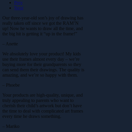
Prev
Next
Our three-year-old son’s joy of drawing has
really taken off since we got the RAM’N
up! Now he wants to draw all the time, and
the big hit is getting it “up in the frame!”
– Anette
We absolutely love your product! My kids
use their frames almost every day – we’re
buying more for their grandparents so they
can send them their drawings. The quality is
amazing, and we’re so happy with them.
– Phoebe
Your products are high-quality, unique, and
truly appealing to parents who want to
cherish their child’s artwork but don’t have
the time to deal with complicated art frames
every time he draws something.
– Mariko