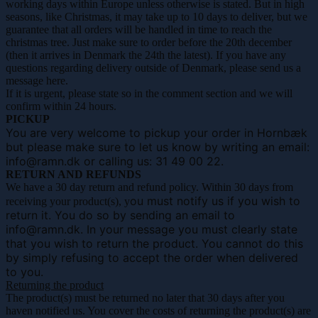
working days within Europe unless otherwise is stated. But in high
seasons, like Christmas, it may take up to 10 days to deliver, but we
guarantee that all orders will be handled in time to reach the
christmas tree. Just make sure to order before the 20th december
(then it arrives in Denmark the 24th the latest). If you have any
questions regarding delivery outside of Denmark, please send us a
message here.
If it is urgent, please state so in the comment section and we will
confirm within 24 hours.
PICKUP
You are very welcome to pickup your order in Hornbæk
but please make sure to let us know by writing an email:
info@ramn.dk or calling us:
31 49 00 22.
RETURN AND REFUNDS
We have a 30 day return and refund policy. Within 30 days from
ou must notify us if you wish to
receiving your product(s), y
return it. You do so by sending
an email to
info@ramn.dk. In your message you must clearly state
that you wish to return the product. You cannot do this
by simply refusing to accept the order when delivered
to you.
Returning the product
The product(s) must be returned no later that 30 days after you
haven notified us. You cover the costs of returning the product(s) are