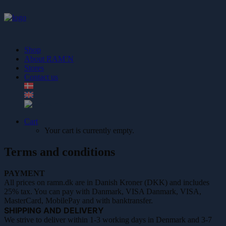
Shop
About RAM’N
Stores
Contact us
Cart
Your cart is currently empty.
Terms and conditions
PAYMENT
All prices on ramn.dk are in Danish Kroner (DKK) and includes
25% tax. You can pay with Danmark, VISA Danmark, VISA,
MasterCard, MobilePay and with banktransfer.
SHIPPING AND DELIVERY
We strive to deliver within 1-3 working days in Denmark and 3-7