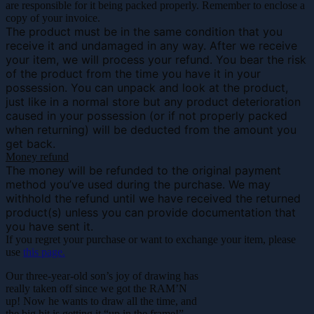
are responsible for it being packed properly. Remember to enclose a
copy of your invoice.
The product must be in the same condition that you
receive it and undamaged in any way. After we receive
your item, we will process your refund. You bear the risk
of the product from the time you have it in your
possession. You can unpack and look at the product,
just like in a normal store but any product deterioration
caused in your possession (or if not properly packed
when returning) will be deducted from the amount you
get back.
Money refund
The money will be refunded to the original payment
method you’ve used during the purchase. We may
withhold the refund until we have received the returned
product(s) unless you can provide documentation that
you have sent it.
If you regret your purchase or want to exchange your item, please
use
this page.
Our three-year-old son’s joy of drawing has
really taken off since we got the RAM’N
up! Now he wants to draw all the time, and
the big hit is getting it “up in the frame!”