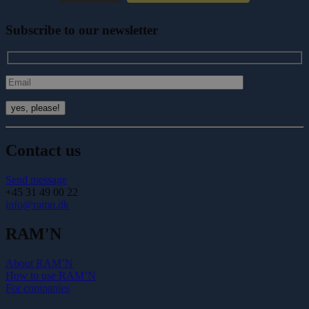
Subscribe to our newsletter
Contact us
Send message
+45 31 49 00 22
info@ramn.dk
RAM'N
About RAM’N
How to use RAM’N
For companies