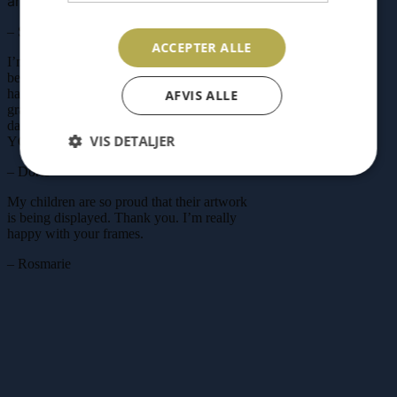
and storage in one!
– Stig
ACCEPTER ALLE
I’m very happy with your RAM’N. It has
become my go-to christening gift
We
have two ourselves, showcasing our
AFVIS ALLE
grandchildren’s drawings, and it brings us
daily joy. A fantastic invention. THANK
VIS DETALJER
YOU for that!
– Dorte
My children are so proud that their artwork
is being displayed. Thank you. I’m really
happy with your frames.
– Rosmarie