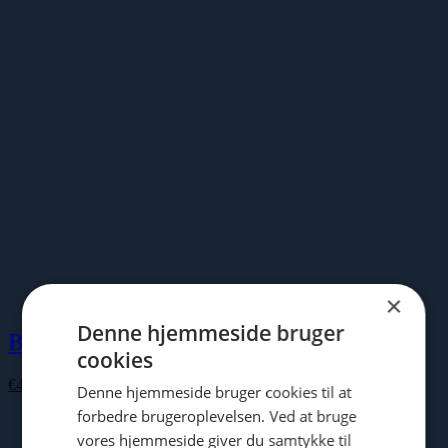
€100.00
×
Denne hjemmeside bruger
Buddha Board
cookies
€
43.00
Denne hjemmeside bruger cookies til at
forbedre brugeroplevelsen. Ved at bruge
vores hjemmeside giver du samtykke til