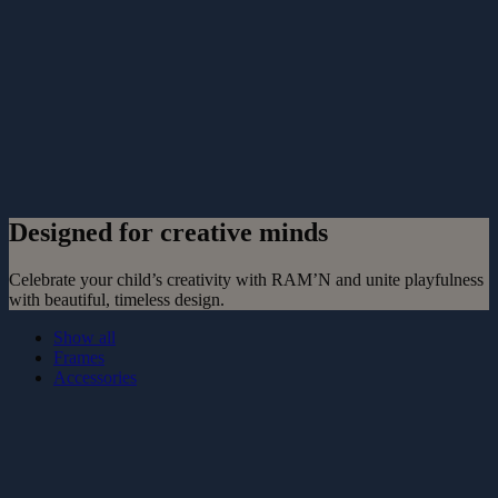
Designed for creative minds
Celebrate your child’s creativity with RAM’N and unite playfulness
with beautiful, timeless design.
Show all
Frames
Accessories