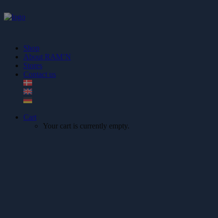
Shop
About RAM’N
Stores
Contact us
Cart
Your cart is currently empty.