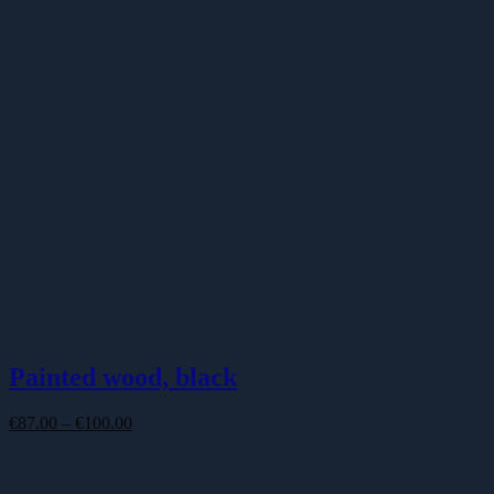
Painted wood, black
Price
€
87.00
–
€
100.00
range:
€87.00
through