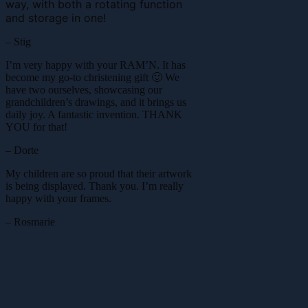
way, with both a rotating function
and storage in one!
– Stig
I’m very happy with your RAM’N. It has
become my go-to christening gift 🙂 We
have two ourselves, showcasing our
grandchildren’s drawings, and it brings us
daily joy. A fantastic invention. THANK
YOU for that!
– Dorte
My children are so proud that their artwork
is being displayed. Thank you. I’m really
happy with your frames.
– Rosmarie