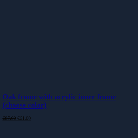
Oak frame with acrylic inner frame
(choose color)
Original
Current
€
87.00
€
61.00
price
price
was:
is:
€87.00.
€61.00.