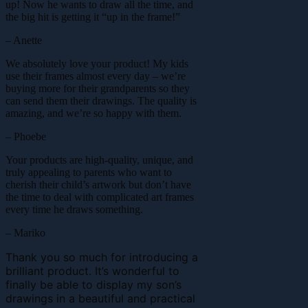
up! Now he wants to draw all the time, and
the big hit is getting it “up in the frame!”
– Anette
We absolutely love your product! My kids
use their frames almost every day – we’re
buying more for their grandparents so they
can send them their drawings. The quality is
amazing, and we’re so happy with them.
– Phoebe
Your products are high-quality, unique, and
truly appealing to parents who want to
cherish their child’s artwork but don’t have
the time to deal with complicated art frames
every time he draws something.
– Mariko
Thank you so much for introducing a
brilliant product. It’s wonderful to
finally be able to display my son’s
drawings in a beautiful and practical