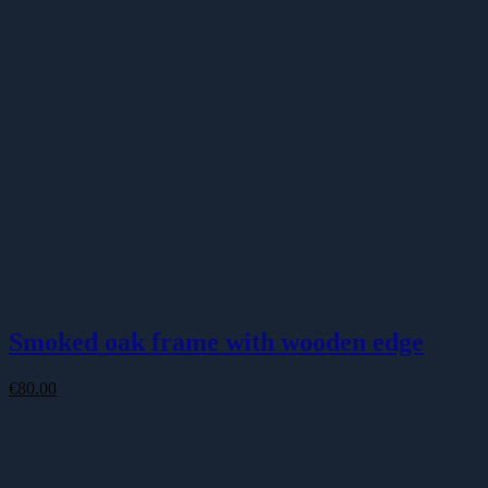
Smoked oak frame with wooden edge
€
80.00