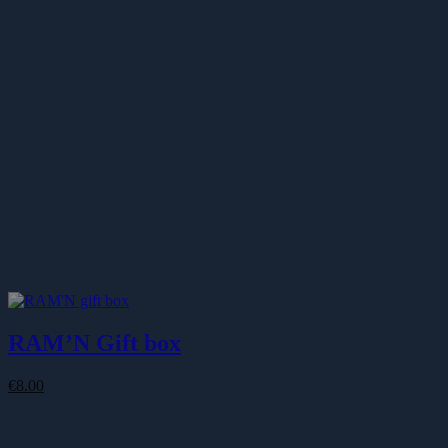
€87.00
RAM’N Gift box
€
8.00