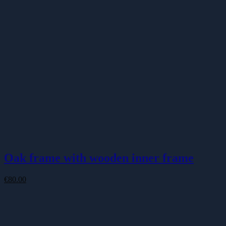
Oak frame with wooden inner frame
€
80.00