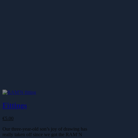
Fittings
€
5.00
Our three-year-old son’s joy of drawing has
really taken off since we got the RAM’N