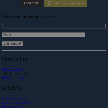
Load more
Follow us on Instagram
Subscribe to our newsletter
Contact us
Send message
+45 31 49 00 22
info@ramn.dk
RAM'N
About RAM’N
How to use RAM’N
For companies