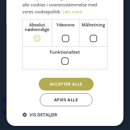
alle cookies i overensstemmelse med
vores cookiepolitik.
Læs mere
Absolut
Ydeevne
Målretning
nødvendige
Funktionalitet
ACCEPTER ALLE
RAM’N gift card
AFVIS ALLE
Price
€
34.00
–
€
87.00
VIS DETALJER
range:
€34.00
through