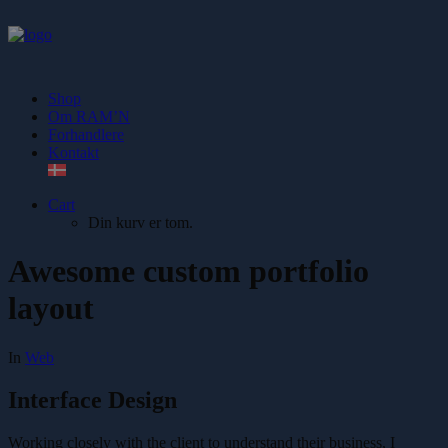
Shop
Om RAM’N
Forhandlere
Kontakt
Cart
Din kurv er tom.
Awesome custom portfolio
layout
In
Web
Interface Design
Working closely with the client to understand their business, I