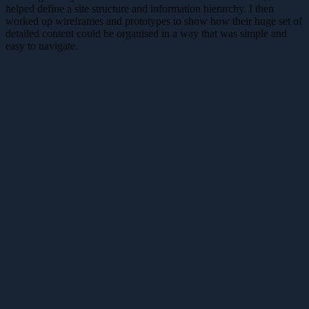
helped define a site structure and information hierarchy. I then
worked up wireframes and prototypes to show how their huge set of
detailed content could be organised in a way that was simple and
easy to navigate.