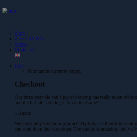
Shop
About RAM’N
Stores
Contact us
Cart
Your cart is currently empty.
Checkout
Our three-year-old son’s joy of drawing has really taken off 
and the big hit is getting it “up in the frame!”
– Anette
We absolutely love your product! My kids use their frames almo
can send them their drawings. The quality is amazing, and we’