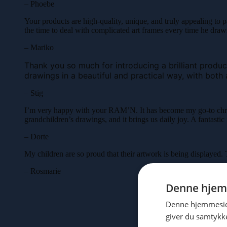
– Phoebe
Your products are high-quality, unique, and truly appealing to p
the time to deal with complicated art frames every time he dra
– Mariko
Thank you so much for introducing a brilliant product.
drawings in a beautiful and practical way, with both 
– Stig
I’m very happy with your RAM’N. It has become my go-to chri
grandchildren’s drawings, and it brings us daily joy. A fantas
– Dorte
My children are so proud that their artwork is being displayed.
– Rosmarie
Denne hjem
Denne hjemmeside
giver du samtykke