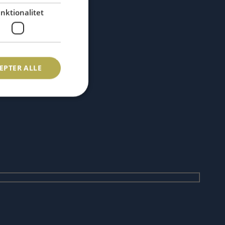
nktionalitet
EPTER ALLE