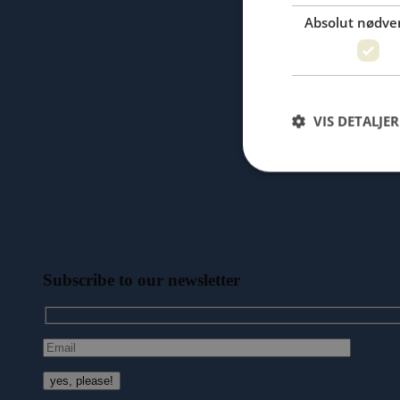
Absolut nødve
VIS DETALJER
Subscribe to our newsletter