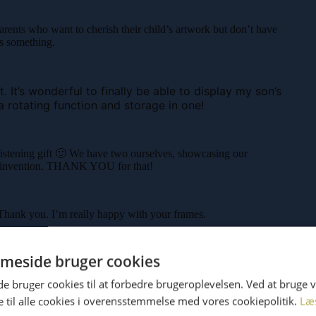
arents who want to cherish their child’s artwork but don’t have
ws something.
 It’s wonderful to finally be able to display my son’s
a rotating function and storage in one!
stening gift 🙂 We have two ourselves, showcasing our
tic invention. THANK YOU for that!
 Thank you. I’m really happy with your frames.
meside bruger cookies
 bruger cookies til at forbedre brugeroplevelsen. Ved at bruge
 til alle cookies i overensstemmelse med vores cookiepolitik.
Læ