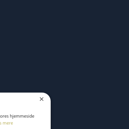
×
 vores hjemmeside
s mere