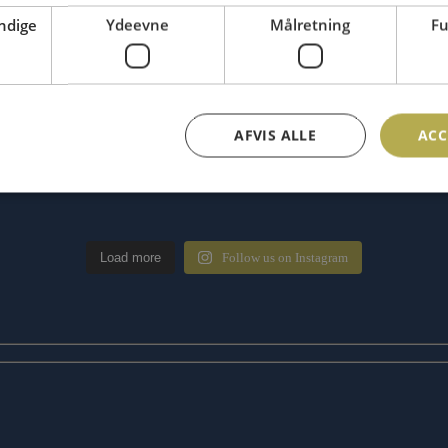
ndige
Ydeevne
Målretning
Fu
AFVIS ALLE
ACC
Load more
Follow us on Instagram