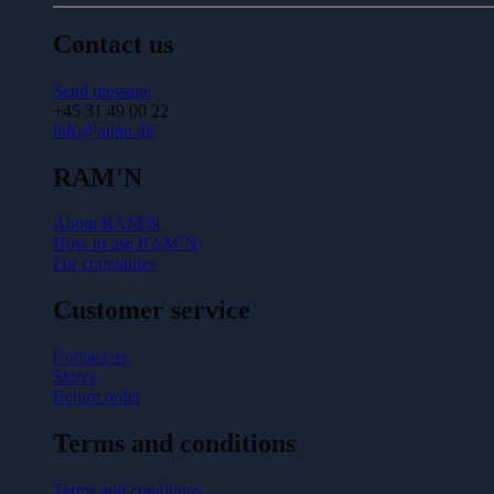
Contact us
Send message
+45 31 49 00 22
info@ramn.dk
RAM'N
About RAM’N
How to use RAM’N
For companies
Customer service
Contact us
Stores
Return order
Terms and conditions
Terms and conditions