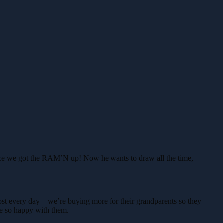
since we got the RAM’N up! Now he wants to draw all the time,
st every day – we’re buying more for their grandparents so they
re so happy with them.